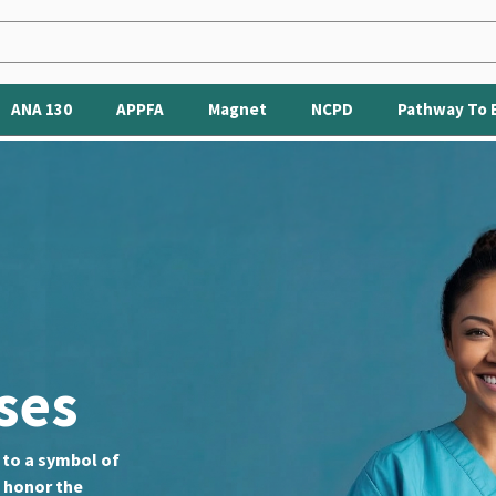
ANA 130
APPFA
Magnet
NCPD
Pathway To 
ses
e to a symbol of
o honor the