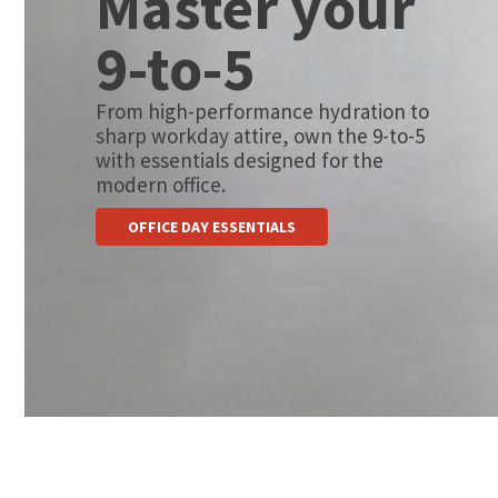
Master your
9-to-5
From high-performance hydration to
sharp workday attire, own the 9-to-5
with essentials designed for the
modern office.
OFFICE DAY ESSENTIALS