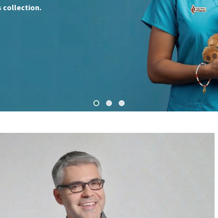
 collection.