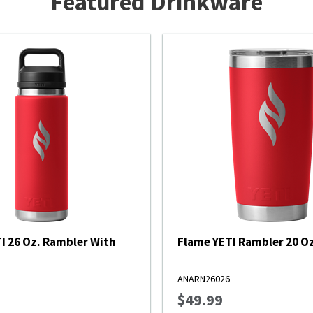
Featured Drinkware
With
Flame YETI Rambler 20 Oz
ANARN26026
$49.99