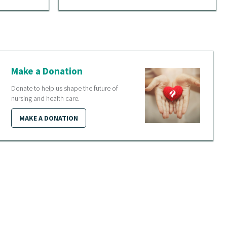
Make a Donation
Donate to help us shape the future of
nursing and health care.
MAKE A DONATION