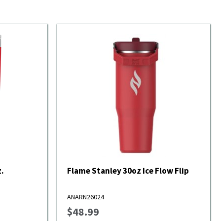
.
Flame Stanley 30oz Ice Flow Flip
ANARN26024
$48.99