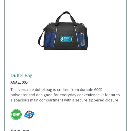
Duffel Bag
ANA25005
This versatile duffel bag is crafted from durable 600D
polyester and designed for everyday convenience. It features
a spacious main compartment with a secure zippered closure,
a front slash pocket for quick-access items, and dual mesh
water bottle pockets. Carry it comfortably with the adjustable
shoulder strap or the top grab handles. With dimensions of
18"L x 11"H x 9"W, it's the perfect size for gym sessions,
weekend getaways, or daily use.