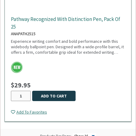
Pathway Recognized With Distinction Pen, Pack Of
25
ANAPATH2515
Experience writing comfort and bold performance with this
widebody ballpoint pen. Designed with a wide-profile barrel, it
offers a firm, comfortable grip ideal for extended writing
sessions. Featuring a smooth 1mm medium point and black
ink, this pen delivers crisp, consistent lines perfect for
everyday use. The plunger-action mechanism ensures quick,
reliable deployment, while the sleek white trim adds a clean,
modern touch. Engineered with a tungsten carbide ball, it
$29.95
guarantees durability and smooth ink flow with every stroke.
Sold as a pack of 25.
ADD TO CART
Add To Favorites