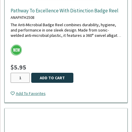
Pathway To Excellence With Distinction Badge Reel
ANAPATH2508
The Anti-Microbial Badge Reel combines durability, hygiene,
and performance in one sleek design. Made from sonic-
welded anti-microbial plastic, it features a 360° swivel alligator
clip with a chrome finish, a polished stainless steel spring for
smooth retraction, and an extra-durable 40" cord - the longest
available. Its reinforced white vinyl strap securely holds your
ID, and the reel is tested to withstand up to 150,000
retractions, making it ideal for daily, high-demand use.
$5.95
ADD TO CART
Add To Favorites