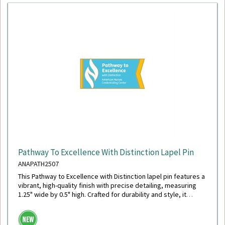
Pathway To Excellence With Distinction Lapel Pin
ANAPATH2507
This Pathway to Excellence with Distinction lapel pin features a
vibrant, high-quality finish with precise detailing, measuring
1.25" wide by 0.5" high. Crafted for durability and style, it
includes a secure military clutch back for reliable wear.