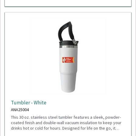
Tumbler - White
ANA25004
This 30 oz. stainless steel tumbler features a sleek, powder-
coated finish and double-wall vacuum insulation to keep your
drinks hot or cold for hours. Designed for life on the go, it
includes a durable flip-top lid with two drinking options: sip
Dimensions: 4.00" W x 9.63" H x 4.06" D