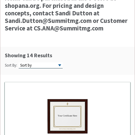
shopana.org. For pricing and design
concepts, contact Sandi Dutton at
Sandi.Dutton@Summitmg.com or Customer
Service at CS.ANA@Summitmg.com
Showing 14 Results
Sort By: