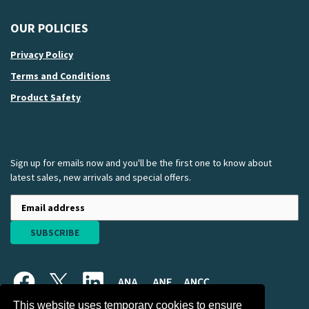
OUR POLICIES
Privacy Policy
Terms and Conditions
Product Safety
Sign up for emails now and you'll be the first one to know about
latest sales, new arrivals and special offers.
SUBSCRIBE
This website uses temporary cookies to ensure