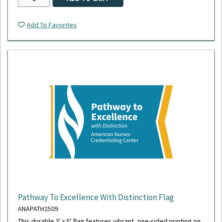
Add To Favorites
Pathway To Excellence With Distinction Flag
ANAPATH2509
This durable 3' x 5' flag features vibrant, one-sided printing on