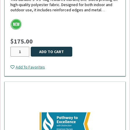
high-quality polyester fabric. Designed for both indoor and
outdoor use, it includes reinforced edges and metal
grommets for easy hanging and long-lasting display.
$175.00
ADD TO CART
Add To Favorites