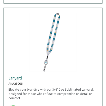
Lanyard
ANA25006
Elevate your branding with our 3/4" Dye Sublimated Lanyard,
designed for those who refuse to compromise on detail or
comfort.
Minimum Quantity: 100