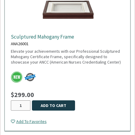
Sculptured Mahogany Frame
ANA26001
Elevate your achievements with our Professional Sculptured
Mahogany Certificate Frame, specifically designed to
showcase your ANCC (American Nurses Credentialing Center)
accreditation or any 8½" x 11" milestone. This gallery-quality
frame combines a classic aesthetic with modern precision,
making it the perfect addition to any healthcare office or home
study.
$299.00
This item is made to order,
please allow 2-3 weeks
for
delivery. Due to the special customization, no returns or
exchanges are allowed.
ADD TO CART
Add To Favorites