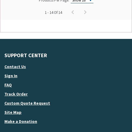
Products Per Page:
1 - 14 Of 14
SUPPORT CENTER
Contact Us
Sign In
FAQ
Track Order
Custom Quote Request
Site Map
Make a Donation