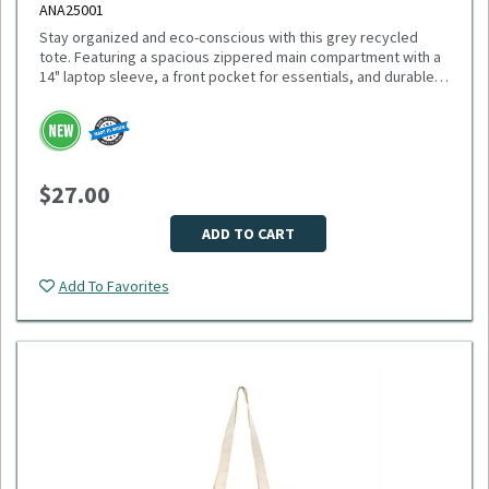
ANA25001
Stay organized and eco-conscious with this grey recycled
tote. Featuring a spacious zippered main compartment with a
14" laptop sleeve, a front pocket for essentials, and durable
11" handles, this tote is made from recycled PET plastic
bottles. Plus, 1% of sales support environmental nonprofits
Please select logo in dropdown menu below.
through 1% For The Planet. Minimum Quantity: 40.
This item is made to order, please allow 2-3 weeks for
delivery. Due to the special customization, no returns or
$27.00
exchanges are allowed.
ADD TO CART
Add To Favorites