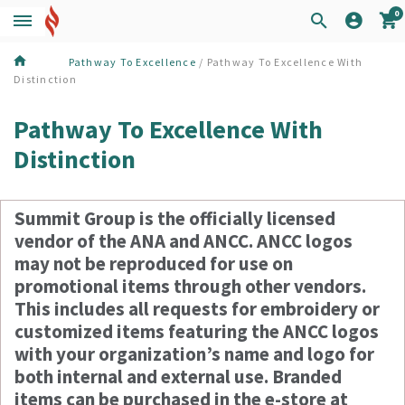
0
Pathway To Excellence
/ Pathway To Excellence With
Distinction
Pathway To Excellence With
Distinction
Summit Group is the officially licensed
vendor of the ANA and ANCC. ANCC logos
may not be reproduced for use on
promotional items through other vendors.
This includes all requests for embroidery or
customized items featuring the ANCC logos
with your organization’s name and logo for
both internal and external use. Branded
items can be purchased in the e-store at