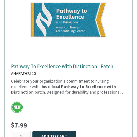
Pathway To Excellence With Distinction - Patch
ANAPATH2520
Celebrate your organization’s commitment to nursing
excellence with this official
Pathway to Excellence with
Distinction
patch. Designed for durability and professional
presentation, this patch is perfect for uniforms, jackets, or
Need to order in bulk of 100 or more? Please reach out
display boards.
to Sandi.Dutton@summitmg.com
$7.99
ADD TO CART