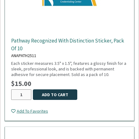
Pathway Recognized With Distinction Sticker, Pack
Of 10
ANAPATH2511
Each sticker measures 3.5" x 1.5", features a glossy finish for a
sleek, professional look, and is backed with permanent
adhesive for secure placement. Sold as a pack of 10.
$15.00
ADD TO CART
Add To Favorites