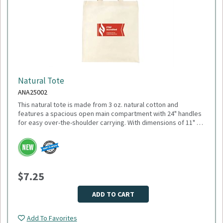
Natural Tote
ANA25002
This natural tote is made from 3 oz. natural cotton and
features a spacious open main compartment with 24" handles
for easy over-the-shoulder carrying. With dimensions of 11" W
x 18.5" H (open) and 10.25" H (closed), it’s ideal for everyday
errands, trade shows, or promotional giveaways. Minimum
Please select logo in dropdown menu below.
Quantity: 150.
This item is made to order, please allow 2-3 weeks for
delivery. Due to the special customization, no returns or
$7.25
exchanges are allowed.
ADD TO CART
Add To Favorites