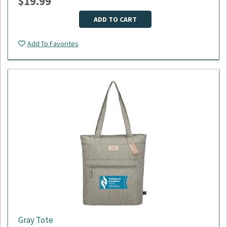
$19.99
Dimensions: 18"L x 9"W x 11"H
Material: 600D polyester
Minimum Quantity: 50
ADD TO CART
Please select logo in dropdown menu below.
Add To Favorites
This item is made to order, please allow 2-3 weeks for
delivery. Due to the special customization, no returns or
exchanges are allowed.
Gray Tote