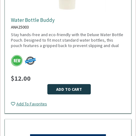
Water Bottle Buddy
ANA25003
Stay hands-free and eco-friendly with the Deluxe Water Bottle
Pouch. Designed to fit most standard water bottles, this
pouch features a gripped back to prevent slipping and dual
pockets for extra storage—perfect for keys, cards, or small
accessories. Made from 100% recycled polyester, it’s a
sustainable choice that gives back: 1% of sales are donated
to environmental nonprofits through 1% for the Planet.
Dimensions: 6.75" H x 4.00" W x 1.00" D
$12.00
Weight: 2.24 oz
Material: Recycled polyester
Fits most water bottles
ADD TO CART
Minimum Quantity: 75
Add To Favorites
Please select logo in dropdown menu below.
This item is made to order, please allow 2-3 weeks for
delivery. Due to the special customization, no returns or
exchanges are allowed.