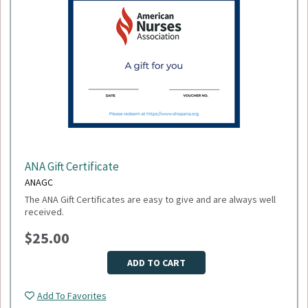
ANA Gift Certificate
ANAGC
The ANA Gift Certificates are easy to give and are always well
received.
$25.00
ADD TO CART
Add To Favorites