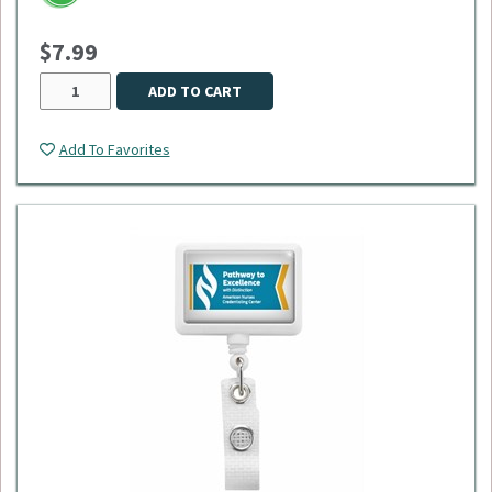
$7.99
ADD TO CART
Add To Favorites