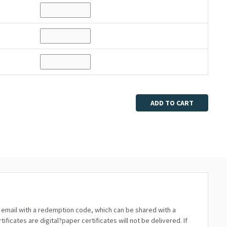
ADD TO CART
n email with a redemption code, which can be shared with a
icates are digital?paper certificates will not be delivered. If