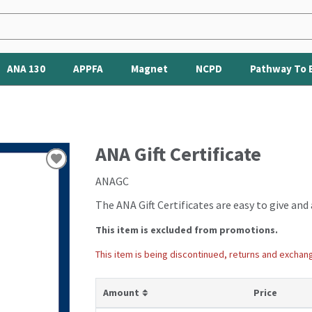
ANA 130
APPFA
Magnet
NCPD
Pathway To 
ANA Gift Certificate
ANAGC
The ANA Gift Certificates are easy to give and 
This item is excluded from promotions.
This item is being discontinued, returns and exchan
ANAGC
Amount
Price