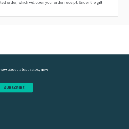
ated order, which will open your order receipt. Under the gift
 know about latest sales, new
SUBSCRIBE