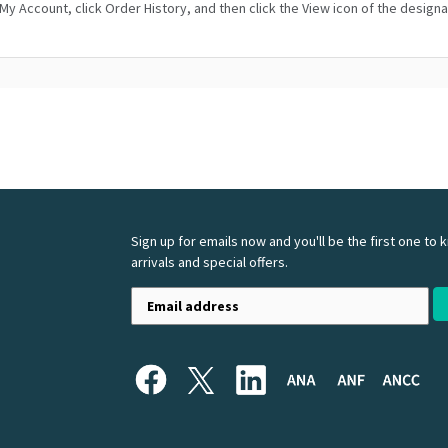
o My Account, click Order History, and then click the View icon of the design
Sign up for emails now and you'll be the first one to
arrivals and special offers.