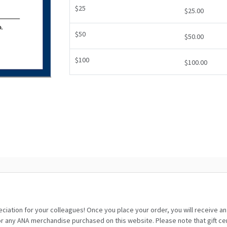
$25
$25.00
$50
$50.00
$100
$100.00
eciation for your colleagues! Once you place your order, you will receive a
any ANA merchandise purchased on this website. Please note that gift certif