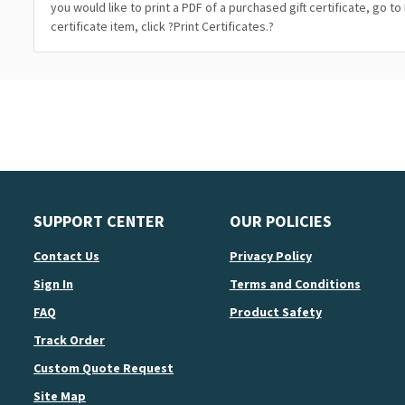
you would like to print a PDF of a purchased gift certificate, go t
certificate item, click ?Print Certificates.?
SUPPORT CENTER
OUR POLICIES
Contact Us
Privacy Policy
Sign In
Terms and Conditions
FAQ
Product Safety
Track Order
Custom Quote Request
Site Map