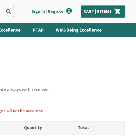
Sign In | Register
CART |
0
ITEMS
Excellence
PTAP
Well-Being Excellence
are always well received.
ges will not be accepted.
Quantity
Total