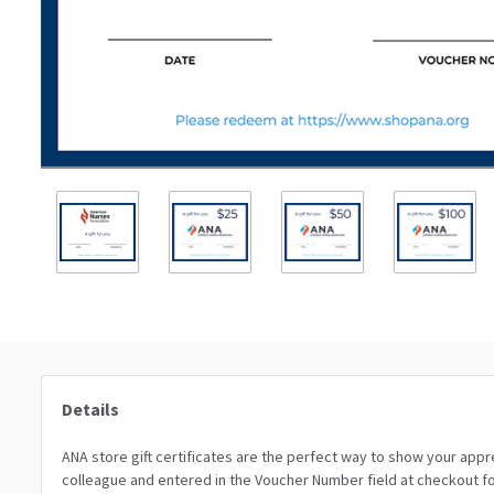
Details
ANA store gift certificates are the perfect way to show your appr
colleague and entered in the Voucher Number field at checkout for 