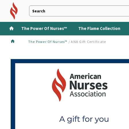
The Power Of Nurses™
The Flame Collection
The Power Of Nurses™
/
ANA Gift Certificate