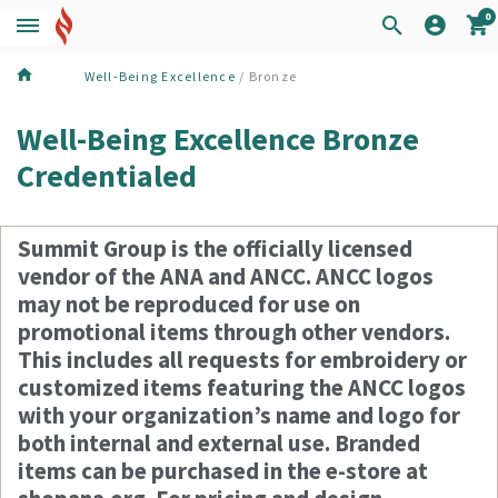
0
Well-Being Excellence
/ Bronze
Well-Being Excellence Bronze
Credentialed
Summit Group is the officially licensed
vendor of the ANA and ANCC. ANCC logos
may not be reproduced for use on
promotional items through other vendors.
This includes all requests for embroidery or
customized items featuring the ANCC logos
with your organization’s name and logo for
both internal and external use. Branded
items can be purchased in the e-store at