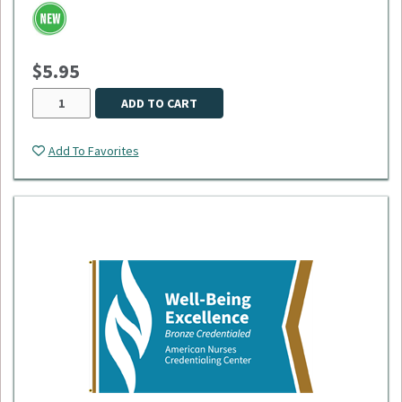
smooth retraction, and an extra-durable 40" cord - the longest
available. Its reinforced white vinyl strap securely holds your
ID, and the reel is tested to withstand up to 150,000
retractions, making it ideal for daily, high-demand use.
$5.95
ADD TO CART
Add To Favorites