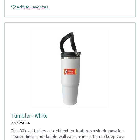
Add To Favorites
Tumbler - White
ANA25004
This 30 oz. stainless steel tumbler features a sleek, powder-
coated finish and double-wall vacuum insulation to keep your