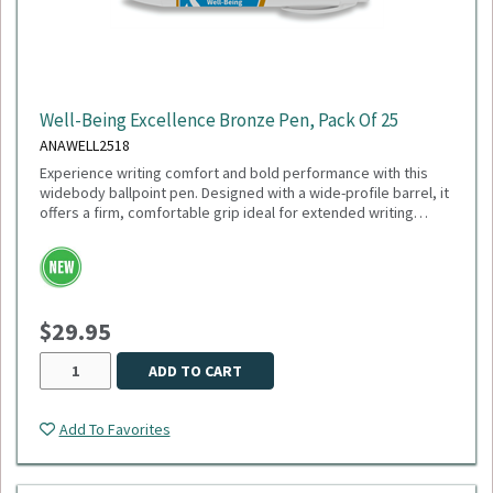
Well-Being Excellence Bronze Pen, Pack Of 25
ANAWELL2518
Experience writing comfort and bold performance with this
widebody ballpoint pen. Designed with a wide-profile barrel, it
offers a firm, comfortable grip ideal for extended writing
sessions. Featuring a smooth 1mm medium point and black
ink, this pen delivers crisp, consistent lines perfect for
everyday use. The plunger-action mechanism ensures quick,
reliable deployment, while the sleek white trim adds a clean,
modern touch. Engineered with a tungsten carbide ball, it
$29.95
guarantees durability and smooth ink flow with every stroke.
Sold as a pack of 25.
ADD TO CART
Add To Favorites