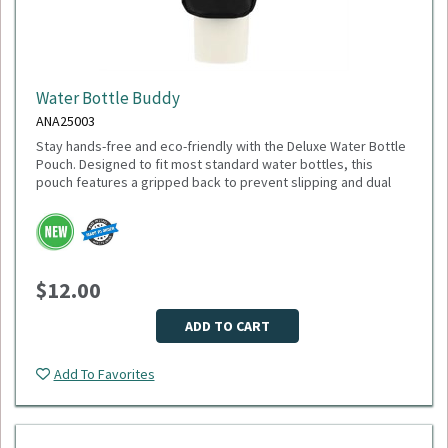
Water Bottle Buddy
ANA25003
Stay hands-free and eco-friendly with the Deluxe Water Bottle
Pouch. Designed to fit most standard water bottles, this
pouch features a gripped back to prevent slipping and dual
pockets for extra storage—perfect for keys, cards, or small
accessories. Made from 100% recycled polyester, it’s a
sustainable choice that gives back: 1% of sales are donated
to environmental nonprofits through 1% for the Planet.
Dimensions: 6.75" H x 4.00" W x 1.00" D
$12.00
Weight: 2.24 oz
Material: Recycled polyester
Fits most water bottles
ADD TO CART
Minimum Quantity: 75
Add To Favorites
Please select logo in dropdown menu below.
This item is made to order, please allow 2-3 weeks for
delivery. Due to the special customization, no returns or