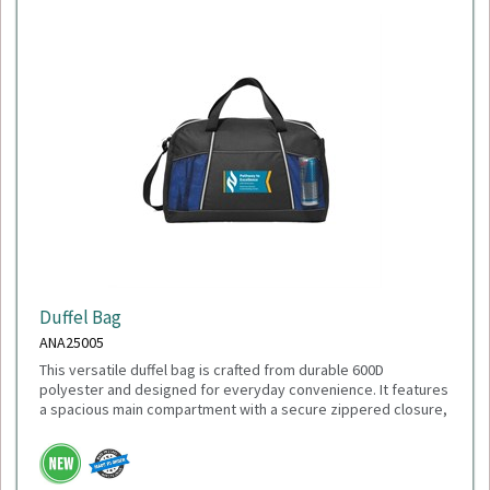
Duffel Bag
ANA25005
This versatile duffel bag is crafted from durable 600D
polyester and designed for everyday convenience. It features
a spacious main compartment with a secure zippered closure,
a front slash pocket for quick-access items, and dual mesh
water bottle pockets. Carry it comfortably with the adjustable
shoulder strap or the top grab handles. With dimensions of
18"L x 11"H x 9"W, it's the perfect size for gym sessions,