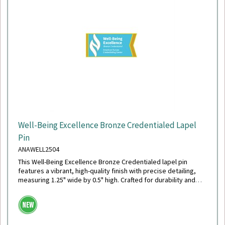
Well-Being Excellence Bronze Credentialed Lapel
Pin
ANAWELL2504
This Well-Being Excellence Bronze Credentialed lapel pin
features a vibrant, high-quality finish with precise detailing,
measuring 1.25" wide by 0.5" high. Crafted for durability and
style, it includes a secure military clutch back for reliable wear.