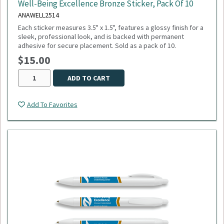
Well-Being Excellence Bronze Sticker, Pack Of 10
ANAWELL2514
Each sticker measures 3.5" x 1.5", features a glossy finish for a
sleek, professional look, and is backed with permanent
adhesive for secure placement. Sold as a pack of 10.
$15.00
ADD TO CART
Add To Favorites