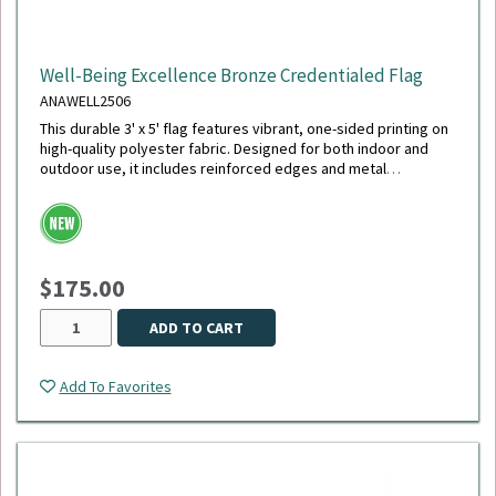
Well-Being Excellence Bronze Credentialed Flag
ANAWELL2506
This durable 3' x 5' flag features vibrant, one-sided printing on
high-quality polyester fabric. Designed for both indoor and
outdoor use, it includes reinforced edges and metal
grommets for easy hanging and long-lasting display.
$175.00
ADD TO CART
Add To Favorites