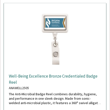
Well-Being Excellence Bronze Credentialed Badge
Reel
ANAWELL2505
The Anti-Microbial Badge Reel combines durability, hygiene,
and performance in one sleek design. Made from sonic-
welded anti-microbial plastic, it features a 360° swivel alligator
clip with a chrome finish, a polished stainless steel spring for