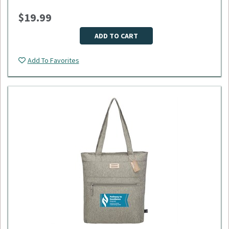
weekend getaways, or daily use.
$19.99
Dimensions: 18"L x 9"W x 11"H
Material: 600D polyester
Minimum Quantity: 50
ADD TO CART
Please select logo in dropdown menu below.
Add To Favorites
This item is made to order, please allow 2-3 weeks for
delivery. Due to the special customization, no returns or
exchanges are allowed.