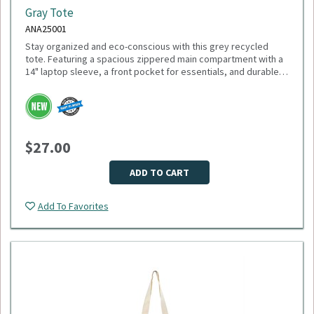
Gray Tote
ANA25001
Stay organized and eco-conscious with this grey recycled
tote. Featuring a spacious zippered main compartment with a
14" laptop sleeve, a front pocket for essentials, and durable
11" handles, this tote is made from recycled PET plastic
bottles. Plus, 1% of sales support environmental nonprofits
Please select logo in dropdown menu below.
through 1% For The Planet. Minimum Quantity: 40.
This item is made to order, please allow 2-3 weeks for
delivery. Due to the special customization, no returns or
$27.00
exchanges are allowed.
ADD TO CART
Add To Favorites