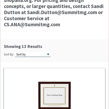
shopana.org. For pricing and design
concepts, or larger quantities, contact Sandi
Dutton at Sandi.Dutton@Summitmg.com or
Customer Service at
CS.ANA@Summitmg.com
Showing 13 Results
Sort By: