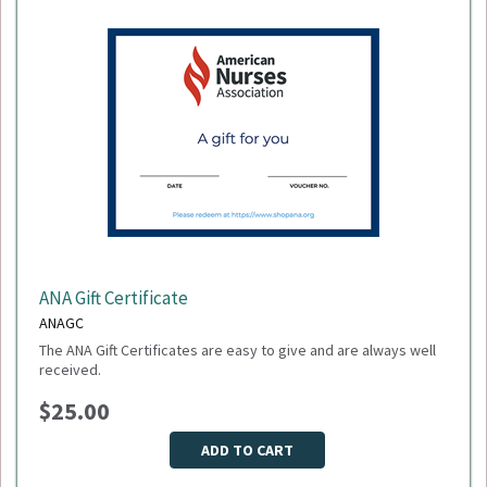
exchanges are allowed.
ANA Gift Certificate
ANAGC
The ANA Gift Certificates are easy to give and are always well
received.
$25.00
ADD TO CART