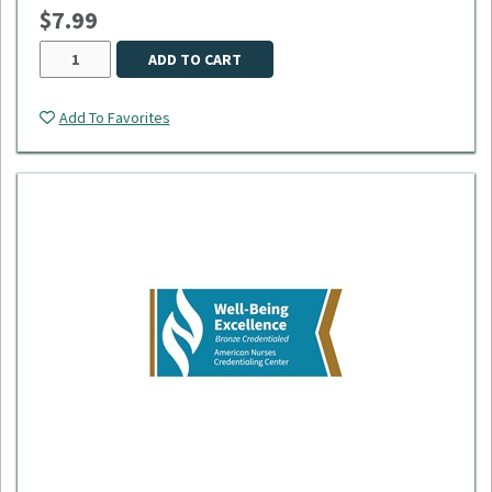
$7.99
ADD TO CART
Add To Favorites