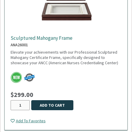
Sculptured Mahogany Frame
ANA26001
Elevate your achievements with our Professional Sculptured
Mahogany Certificate Frame, specifically designed to
showcase your ANCC (American Nurses Credentialing Center)
accreditation or any 8½" x 11" milestone. This gallery-quality
frame combines a classic aesthetic with modern precision,
making it the perfect addition to any healthcare office or home
study.
$299.00
This item is made to order,
please allow 2-3 weeks
for
delivery. Due to the special customization, no returns or
exchanges are allowed.
ADD TO CART
Add To Favorites