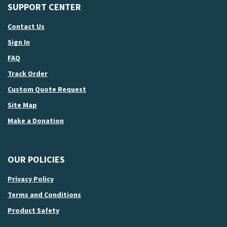
SUPPORT CENTER
Contact Us
Sign In
FAQ
Track Order
Custom Quote Request
Site Map
Make a Donation
OUR POLICIES
Privacy Policy
Terms and Conditions
Product Safety