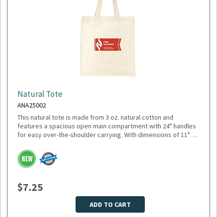
Natural Tote
ANA25002
This natural tote is made from 3 oz. natural cotton and
features a spacious open main compartment with 24" handles
for easy over-the-shoulder carrying. With dimensions of 11" W
x 18.5" H (open) and 10.25" H (closed), it’s ideal for everyday
errands, trade shows, or promotional giveaways. Minimum
Please select logo in dropdown menu below.
Quantity: 150.
This item is made to order, please allow 2-3 weeks for
delivery. Due to the special customization, no returns or
$7.25
exchanges are allowed.
ADD TO CART