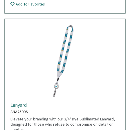
Add To Favorites
Lanyard
ANA25006
Elevate your branding with our 3/4" Dye Sublimated Lanyard,
designed for those who refuse to compromise on detail or
comfort.