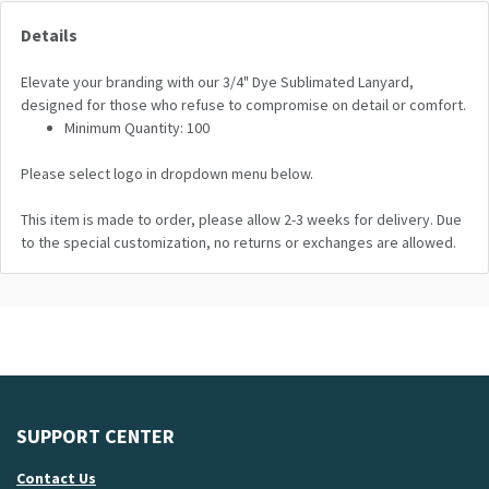
Details
Elevate your branding with our 3/4" Dye Sublimated Lanyard,
designed for those who refuse to compromise on detail or comfort.
Minimum Quantity: 100
Please select logo in dropdown menu below.
This item is made to order, please allow 2-3 weeks for delivery. Due
to the special customization, no returns or exchanges are allowed.
SUPPORT CENTER
Contact Us