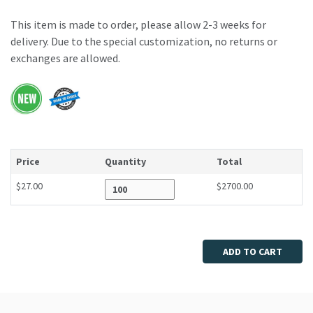
This item is made to order, please allow 2-3 weeks for
delivery. Due to the special customization, no returns or
exchanges are allowed.
Price
Quantity
Total
$27.00
$2700.00
Enter quantity
ADD TO CART