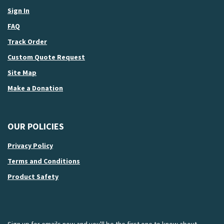
Sign In
FAQ
Track Order
Custom Quote Request
Site Map
Make a Donation
OUR POLICIES
Privacy Policy
Terms and Conditions
Product Safety