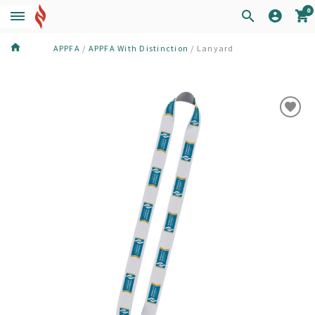
0
APPFA
/
APPFA With Distinction
/
Lanyard