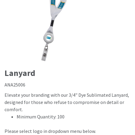
Lanyard
ANA25006
Elevate your branding with our 3/4" Dye Sublimated Lanyard,
designed for those who refuse to compromise on detail or
comfort.
Minimum Quantity: 100
Please select logo in dropdown menu below.