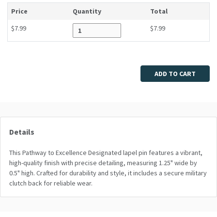
Price
Quantity
Total
$7.99
$7.99
Enter quantity
ADD TO CART
Details
This Pathway to Excellence Designated lapel pin features a vibrant,
high-quality finish with precise detailing, measuring 1.25" wide by
0.5" high. Crafted for durability and style, it includes a secure military
clutch back for reliable wear.