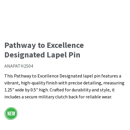
Pathway to Excellence
Designated Lapel Pin
ANAPATH2504
This Pathway to Excellence Designated lapel pin features a
vibrant, high-quality finish with precise detailing, measuring
1.25" wide by 0.5" high. Crafted for durability and style, it
includes a secure military clutch back for reliable wear.