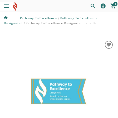
0
Pathway To Excellence
/
Pathway To Excellence
Designated
/
Pathway To Excellence Designated Lapel Pin