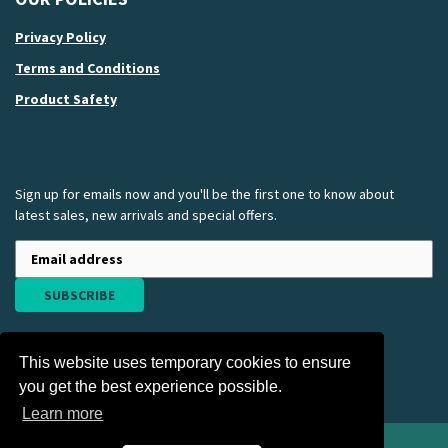
Privacy Policy
Terms and Conditions
Product Safety
Sign up for emails now and you'll be the first one to know about
latest sales, new arrivals and special offers.
SUBSCRIBE
This website uses temporary cookies to ensure
you get the best experience possible.
Learn more
American Nurses Association Apparel and Gift Store