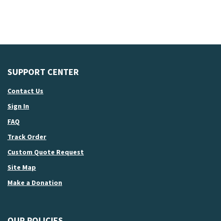
SUPPORT CENTER
Contact Us
Sign In
FAQ
Track Order
Custom Quote Request
Site Map
Make a Donation
OUR POLICIES